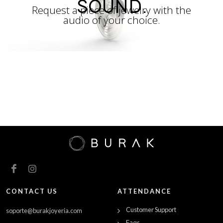
SOUND.
Request a piece of jewelry with the
audio of your choice.
CONTACT US
ATTENDANCE
Customer Support
soporte@burakjoyeria.com
Faqs