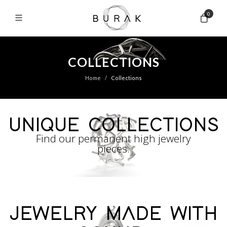
0
COLLECTIONS
Home
Collections
UNIQUE COLLECTIONS
Find our permanent high jewelry
pieces.
JEWELRY MADE WITH